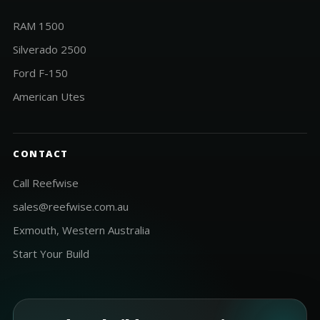
RAM 1500
Silverado 2500
Ford F-150
American Utes
CONTACT
Call Reefwise
sales@reefwise.com.au
Exmouth, Western Australia
Start Your Build