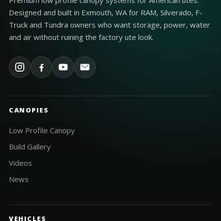
Premium low profile canopy systems for American utes.
Designed and built in Exmouth, WA for RAM, Silverado, F-
Truck and Tundra owners who want storage, power, water
and air without ruining the factory ute look.
CANOPIES
Low Profile Canopy
Build Gallery
Videos
News
VEHICLES